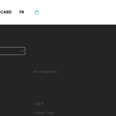
L CARD
FR
Archives
Categories
No categories
Meta
Log in
Entries feed