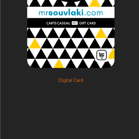
Digital Card
You are ordering a giftcard of:
$
5.00
–
$
250.00
Select options