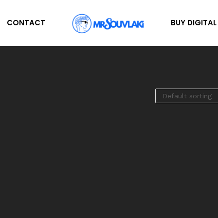
CONTACT
BUY DIGITA