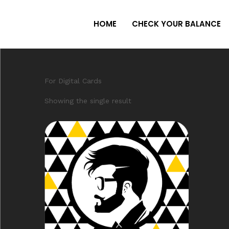
HOME
CHECK YOUR BALANCE
For Digital Cards
Showing the single result