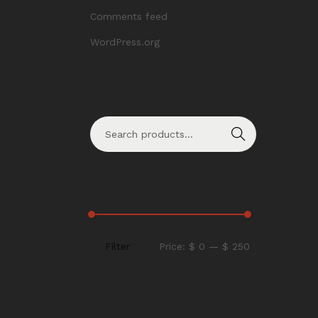
Comments feed
WordPress.org
Search
Search
Filter by price
Filter
Price:
$ 0
—
$ 250
Product categories