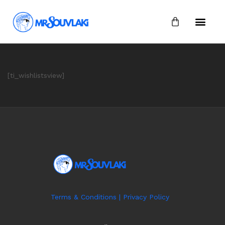
[ti_wishlistsview]
Terms & Conditions
|
Privacy Policy