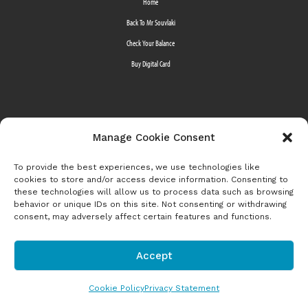
Home
Back To Mr Souvlaki
Check Your Balance
Buy Digital Card
Manage Cookie Consent
©2022 Mr Souvlaki is a division of
MTY Franchising Inc.
All Rights Reserved
To provide the best experiences, we use technologies like
cookies to store and/or access device information. Consenting to
these technologies will allow us to process data such as browsing
behavior or unique IDs on this site. Not consenting or withdrawing
consent, may adversely affect certain features and functions.
Accept
Cookie Policy
Privacy Statement